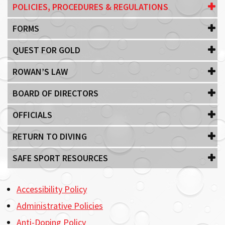
POLICIES, PROCEDURES & REGULATIONS
FORMS
QUEST FOR GOLD
ROWAN’S LAW
BOARD OF DIRECTORS
OFFICIALS
RETURN TO DIVING
SAFE SPORT RESOURCES
Accessibility Policy
Administrative Policies
Anti-Doping Policy