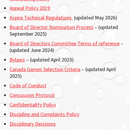
Appeal Policy 2019
Aspire Technical Regulations
(updated May 2026)
Board of Director Nomination Process
– (updated
September 2025)
Board of Directors Committee Terms of reference
–
(updated June 2024)
Bylaws
– (updated April 2023)
Canada Games Selection Criteria
– (updated April
2025)
Code of Conduct
Concussion Protocol
Confidentiality Policy
Discipline and Complaints Policy
Disciplinary Decisions