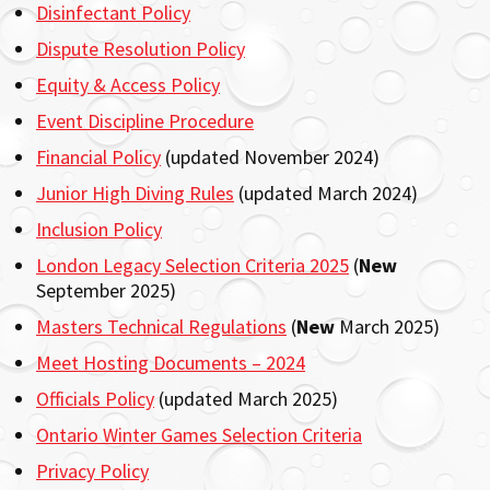
Disinfectant Policy
Dispute Resolution Policy
Equity & Access Policy
Event Discipline Procedure
Financial Policy
(updated November 2024)
Junior High Diving Rules
(updated March 2024)
Inclusion Policy
London Legacy Selection Criteria 2025
(
New
September 2025)
Masters Technical Regulations
(
New
March 2025)
Meet Hosting Documents – 2024
Officials Policy
(updated March 2025)
Ontario Winter Games Selection Criteria
Privacy Policy