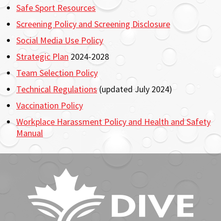
Safe Sport Resources
Screening Policy and Screening Disclosure
Social Media Use Policy
Strategic Plan
2024-2028
Team Selection Policy
Technical Regulations
(updated July 2024)
Vaccination Policy
Workplace Harassment Policy and Health and Safety
Manual