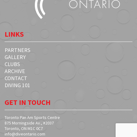
LINKS
PARTNERS
GALLERY
CLUBS
ARCHIVE
CONTACT
DIVING 101
GET IN TOUCH
Toronto Pan Am Sports Centre
875 Morningside Av., #2037
Toronto, ON M1C 0C7
info@diveontario.com