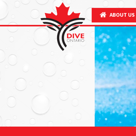
ABOUT US