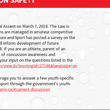
ON SAFETY
l Assent on March 7, 2018. The Law is
ons are managed in amateur competitive
ture and Sport has posted a survey on the
ill inform development of future
. If you are an athlete, parent of an
ssue of concussion awareness and
ur input on the questions listed in the
ry/view.do?postingId=27186&language=en
ourage you to answer a few youth-specific
sport through the government’s youth-
ario.ca/#current-discussion