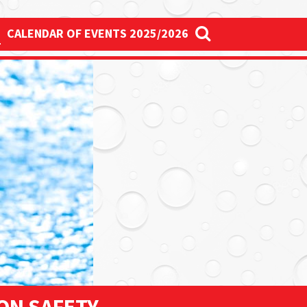
S
CALENDAR OF EVENTS 2025/2026