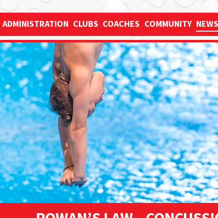
Just
✕
ADMINISTRATION
CLUBS
COACHES
COMMUNITY
NEW
type
and
press
'enter'