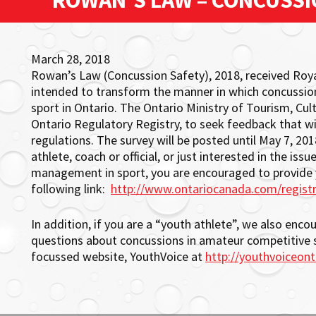
ROWAN’S LAW – CONCUSSI
March 28, 2018
Rowan’s Law (Concussion Safety), 2018, received Roya
intended to transform the manner in which concussi
sport in Ontario. The Ontario Ministry of Tourism, Cul
Ontario Regulatory Registry, to seek feedback that w
regulations. The survey will be posted until May 7, 2018
athlete, coach or official, or just interested in the i
management in sport, you are encouraged to provide yo
following link:
http://www.ontariocanada.com/regist
In addition, if you are a “youth athlete”, we also enc
questions about concussions in amateur competitive 
focussed website, YouthVoice at
http://youthvoiceont