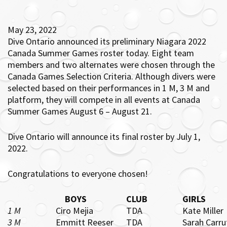
May 23, 2022
Dive Ontario announced its preliminary Niagara 2022
Canada Summer Games roster today. Eight team
members and two alternates were chosen through the
Canada Games Selection Criteria. Although divers were
selected based on their performances in 1 M, 3 M and
platform, they will compete in all events at Canada
Summer Games August 6 – August 21.
Dive Ontario will announce its final roster by July 1,
2022.
Congratulations to everyone chosen!
BOYS
CLUB
GIRLS
1 M
Ciro Mejia
TDA
Kate Miller
3 M
Emmitt Reeser
TDA
Sarah Carru