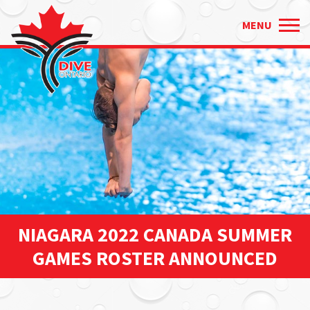
Just
✕
MENU
type
and
press
'enter'
NIAGARA 2022 CANADA SUMMER
GAMES ROSTER ANNOUNCED