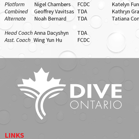
Platform
Nigel Chambers
FCDC
Katelyn Fu
Combined
Geoffrey Vavitsas
TDA
Kathryn Gr
Alternate
Noah Bernard
TDA
Tatiana Co
Head Coach
Anna Dacyshyn
TDA
Asst. Coach
Wing Yun Hu
FCDC
LINKS