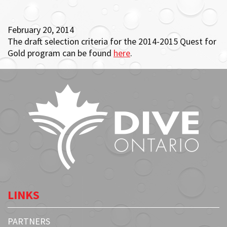
February 20, 2014
The draft selection criteria for the 2014-2015 Quest for
Gold program can be found
here
.
LINKS
PARTNERS