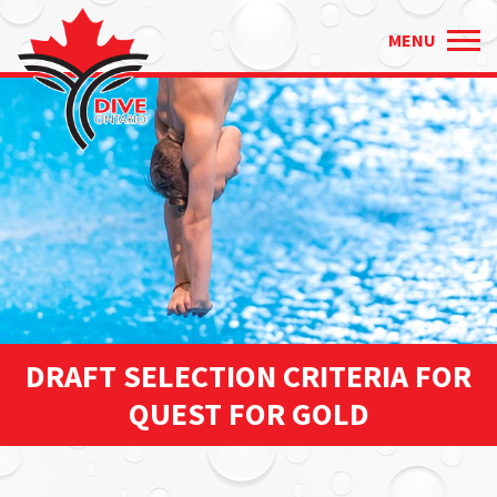
Just
✕
MENU
type
and
press
'enter'
DRAFT SELECTION CRITERIA FOR
QUEST FOR GOLD