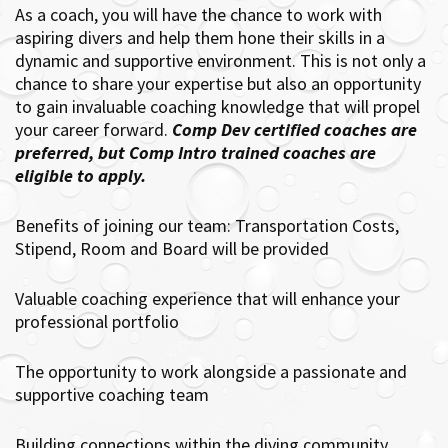
As a coach, you will have the chance to work with
aspiring divers and help them hone their skills in a
dynamic and supportive environment. This is not only a
chance to share your expertise but also an opportunity
to gain invaluable coaching knowledge that will propel
your career forward.
Comp Dev certified coaches are
preferred, but Comp Intro trained coaches are
eligible to apply.
Benefits of joining our team: Transportation Costs,
Stipend, Room and Board will be provided
Valuable coaching experience that will enhance your
professional portfolio
The opportunity to work alongside a passionate and
supportive coaching team
Building connections within the diving community.