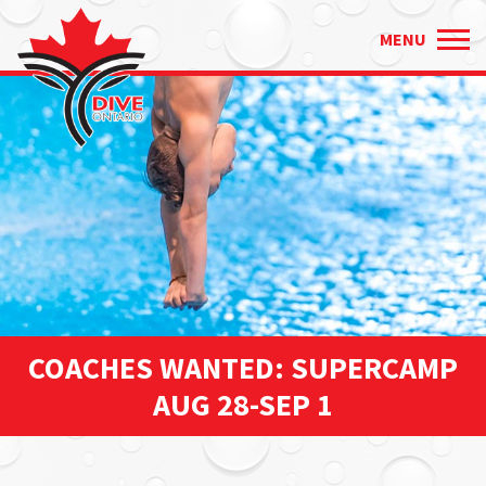
Just
✕
MENU
type
and
press
'enter'
COACHES WANTED: SUPERCAMP
AUG 28-SEP 1