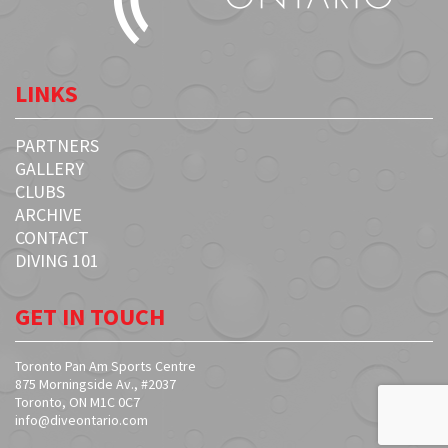
LINKS
PARTNERS
GALLERY
CLUBS
ARCHIVE
CONTACT
DIVING 101
GET IN TOUCH
Toronto Pan Am Sports Centre
875 Morningside Av., #2037
Toronto, ON M1C 0C7
info@diveontario.com