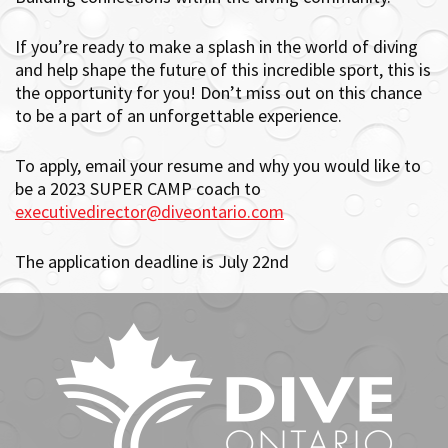
If you’re ready to make a splash in the world of diving
and help shape the future of this incredible sport, this is
the opportunity for you! Don’t miss out on this chance
to be a part of an unforgettable experience.
To apply, email your resume and why you would like to
be a 2023 SUPER CAMP coach to
executivedirector@diveontario.com
The application deadline is July 22nd