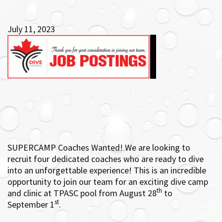
July 11, 2023
SUPERCAMP Coaches Wanted! We are looking to
recruit four dedicated coaches who are ready to dive
into an unforgettable experience! This
is an incredible
opportunity to join our team for an exciting dive camp
th
and clinic at TPASC pool from August 28
to
st
September 1
.