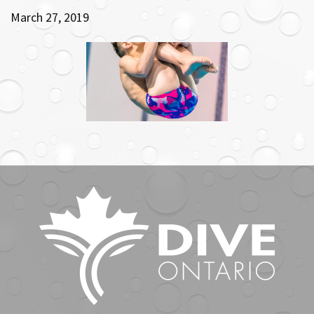
March 27, 2019